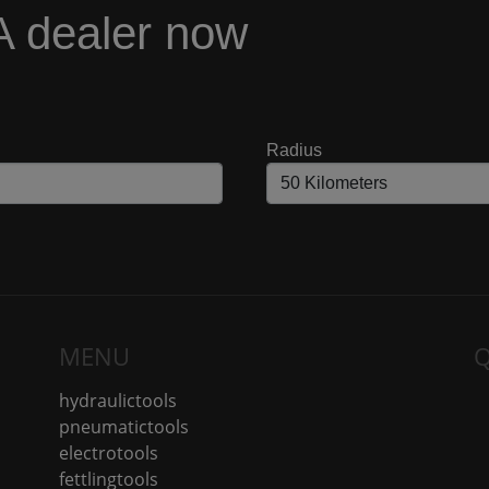
A dealer now
Radius
MENU
Q
hydraulictools
pneumatictools
electrotools
fettlingtools