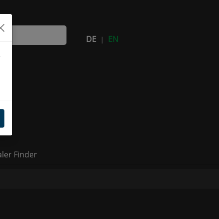
DE
EN
|
e
(current)
ler Finder