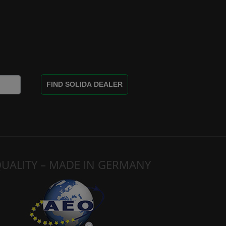
FIND SOLIDA DEALER
UALITY – MADE IN GERMANY