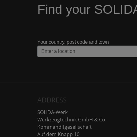
Find your SOLID
Your country, post code and town
ADDRESS
SOLIDA-Werk
Werkzeugtechnik GmbH & Co.
Kommanditgesellschaft
Auf dem Knapp 10