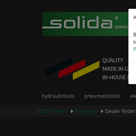
Skip to main content
A
B
t
P
hydraulictools
pneumatictools
el
You are here:
SOLIDA-Werk
Company
Dealer finder