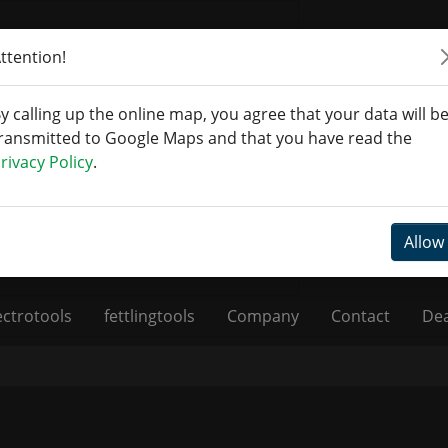
ttention!
y calling up the online map, you agree that your data will b
ransmitted to Google Maps and that you have read the
rivacy Policy
.
Allow
ectrotools
fettlingtools
Company
Contact
Dea